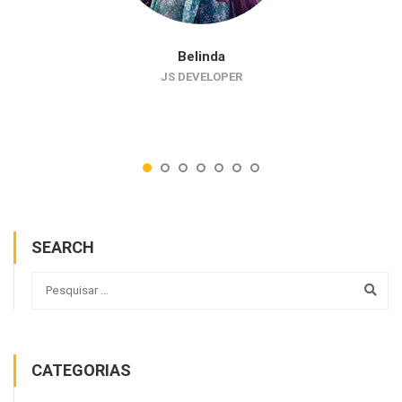
Belinda
JS DEVELOPER
SEARCH
CATEGORIAS