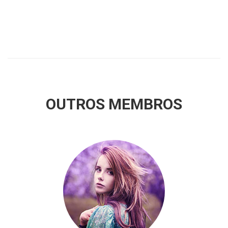
OUTROS MEMBROS