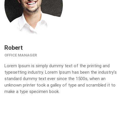
Robert
OFFICE MANAGER
Lorem Ipsum is simply dummy text of the printing and
typesetting industry. Lorem Ipsum has been the industry’s
standard dummy text ever since the 1500s, when an
unknown printer took a galley of type and scrambled it to
make a type specimen book.