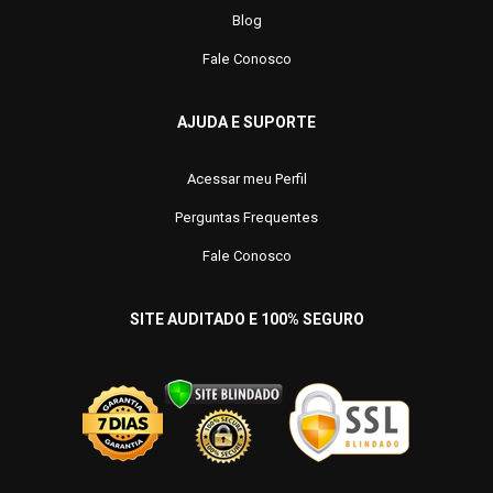
Blog
Fale Conosco
AJUDA E SUPORTE
Acessar meu Perfil
Perguntas Frequentes
Fale Conosco
SITE AUDITADO E 100% SEGURO