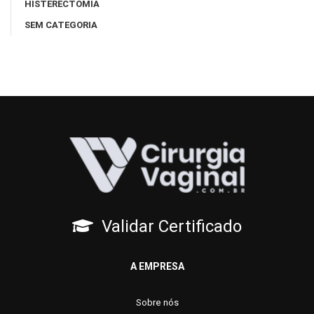
HISTERECTOMIA
SEM CATEGORIA
Validar Certificado
A EMPRESA
Sobre nós