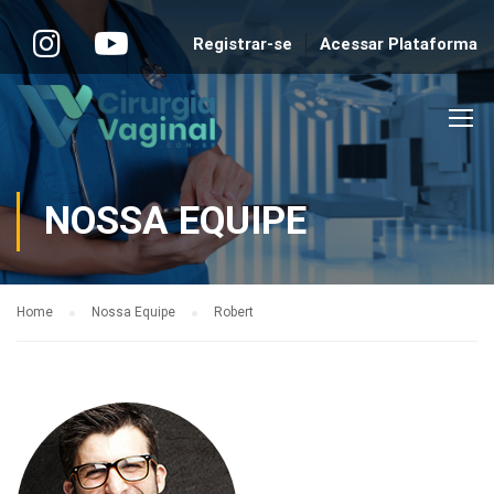
Registrar-se
Acessar Plataforma
NOSSA EQUIPE
Home
Nossa Equipe
Robert